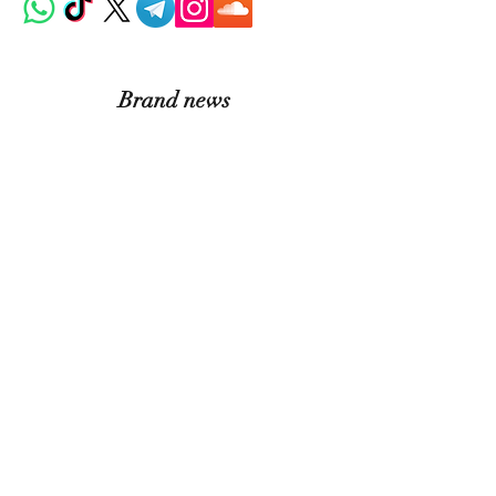
Brand news